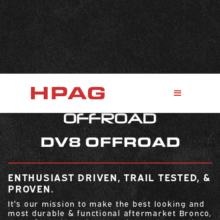
DV8 OFFROAD
ENTHUSIAST DRIVEN, TRAIL TESTED, &
PROVEN.
It's our mission to make the best looking and
most durable & functional aftermarket Bronco,