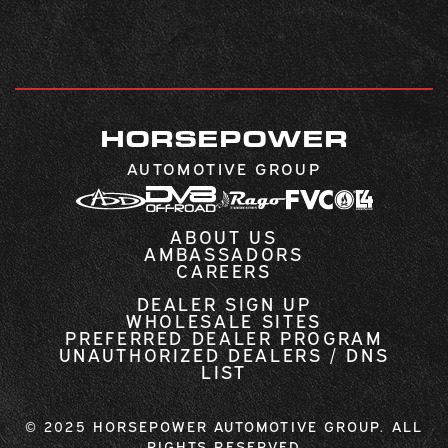
HORSEPOWER
AUTOMOTIVE GROUP
ABOUT US
AMBASSADORS
CAREERS
DEALER SIGN UP
WHOLESALE SITES
PREFERRED DEALER PROGRAM
UNAUTHORIZED DEALERS / DNS
LIST
© 2025 HORSEPOWER AUTOMOTIVE GROUP. ALL
RIGHTS RESERVED