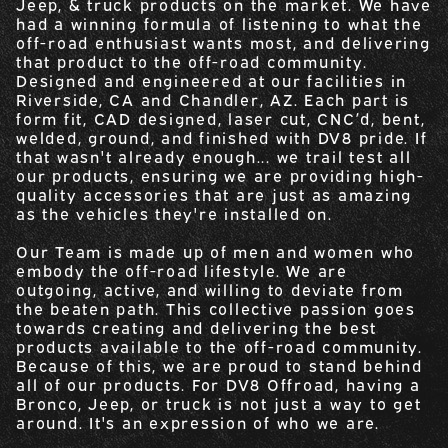
Jeep, & truck products on the market. We have
had a winning formula of listening to what the
off-road enthusiast wants most, and delivering
that product to the off-road community.
Designed and engineered at our facilities in
Riverside, CA and Chandler, AZ. Each part is
form fit, CAD designed, laser cut, CNC’d, bent,
welded, ground, and finished with DV8 pride. If
that wasn't already enough... we trail test all
our products, ensuring we are providing high-
quality accessories that are just as amazing
as the vehicles they're installed on.
Our Team is made up of men and women who
embody the off-road lifestyle. We are
outgoing, active, and willing to deviate from
the beaten path. This collective passion goes
towards creating and delivering the best
products available to the off-road community.
Because of this, we are proud to stand behind
all of our products. For DV8 Offroad, having a
Bronco, Jeep, or truck is not just a way to get
around. It's an expression of who we are.