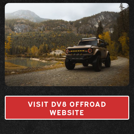
VISIT DV8 OFFROAD
WEBSITE