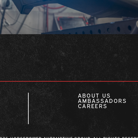
ABOUT US
AMBASSADORS
CAREERS