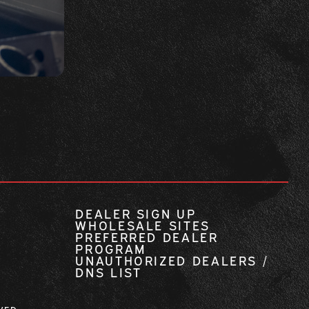
DEALER SIGN UP
WHOLESALE SITES
PREFERRED DEALER
PROGRAM
UNAUTHORIZED DEALERS /
DNS LIST