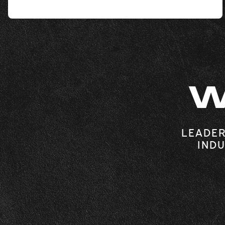
W
LEADER
INDU