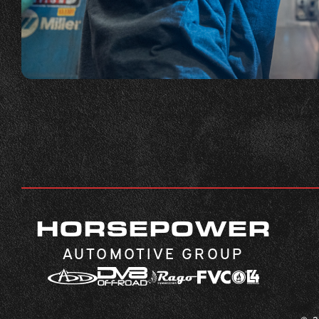
HORSEPOWER
AUTOMOTIVE GROUP