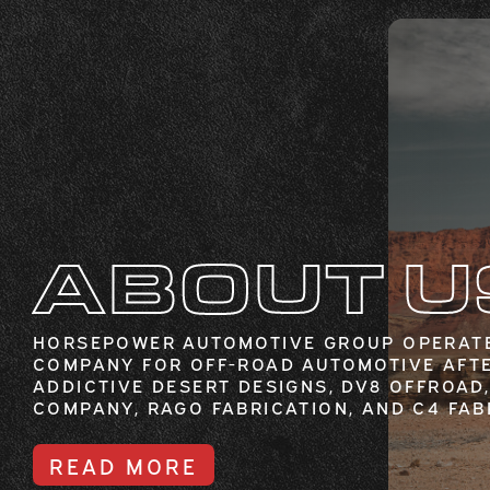
ABOUT U
HORSEPOWER AUTOMOTIVE GROUP OPERATE
COMPANY FOR OFF-ROAD AUTOMOTIVE AFT
ADDICTIVE DESERT DESIGNS, DV8 OFFROAD,
COMPANY, RAGO FABRICATION, AND C4 FAB
READ MORE