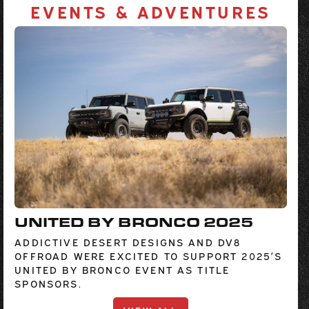
EVENTS & ADVENTURES
UNITED BY BRONCO 2025
ADDICTIVE DESERT DESIGNS AND DV8
OFFROAD WERE EXCITED TO SUPPORT 2025’S
UNITED BY BRONCO EVENT AS TITLE
SPONSORS.