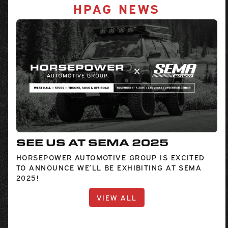
HPAG NEWS
SEE US AT SEMA 2025
HORSEPOWER AUTOMOTIVE GROUP IS EXCITED
TO ANNOUNCE WE’LL BE EXHIBITING AT SEMA
2025!
VIEW ALL