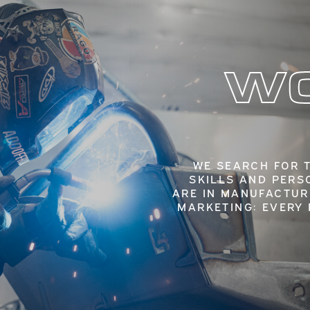
WO
WE SEARCH FOR 
SKILLS AND PERS
ARE IN MANUFACTUR
MARKETING: EVERY