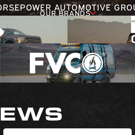
ORSEPOWER AUTOMOTIVE GRO
OUR BRANDS
NEWS