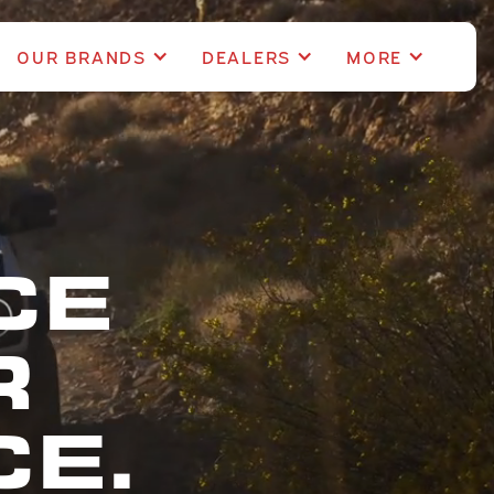
OUR BRANDS
DEALERS
MORE
CE
R
E.