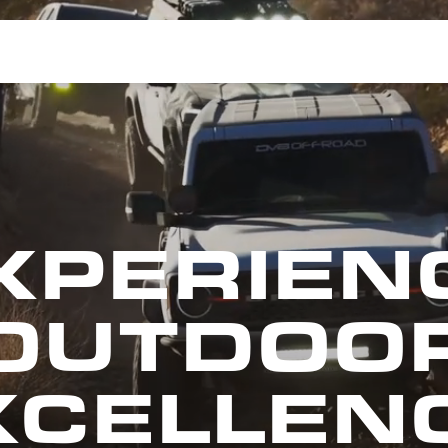
XPERIEN
OUTDOO
XCELLENC