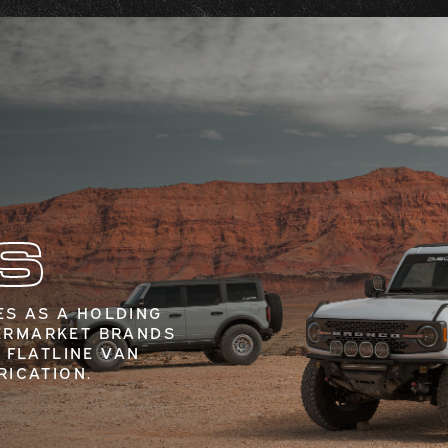
S
S AS A HOLDING
ERMARKET BRANDS
 FLATLINE VAN
RICATION.