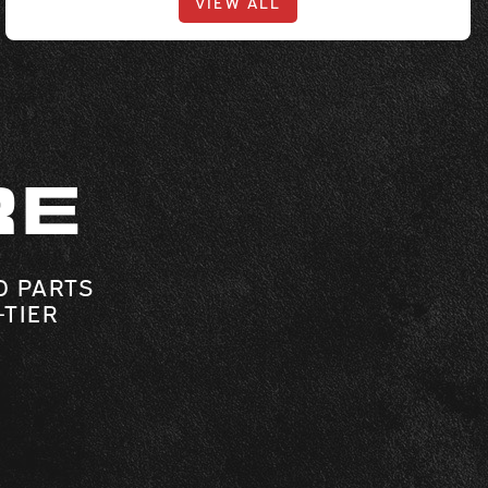
VIEW ALL
RE
O PARTS
-TIER
.