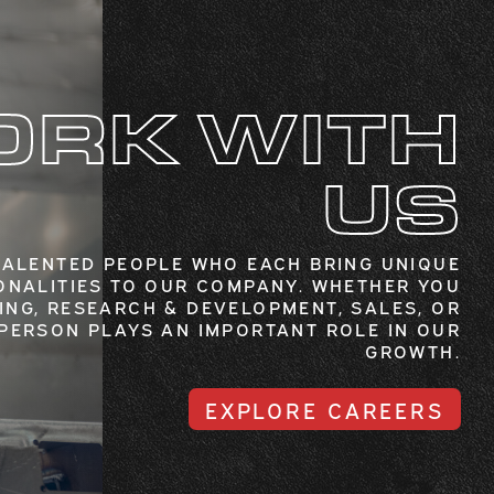
RK WITH
US
TALENTED PEOPLE WHO EACH BRING UNIQUE
ONALITIES TO OUR COMPANY. WHETHER YOU
ING, RESEARCH & DEVELOPMENT, SALES, OR
 PERSON PLAYS AN IMPORTANT ROLE IN OUR
GROWTH.
EXPLORE CAREERS