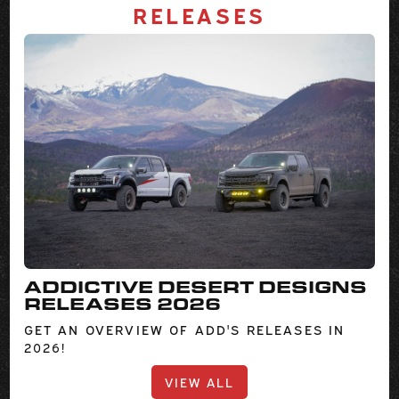
RELEASES
ADDICTIVE DESERT DESIGNS
RELEASES 2026
GET AN OVERVIEW OF ADD'S RELEASES IN
2026!
VIEW ALL