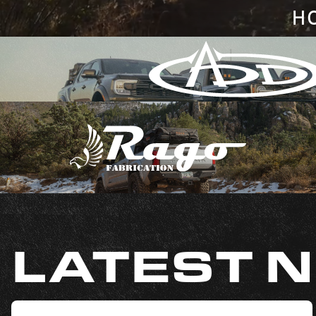
H
LATEST 