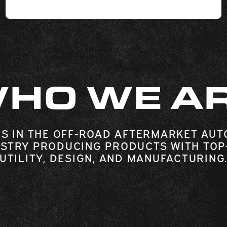
HO WE A
S IN THE OFF-ROAD AFTERMARKET AUT
STRY PRODUCING PRODUCTS WITH TOP
UTILITY, DESIGN, AND MANUFACTURING