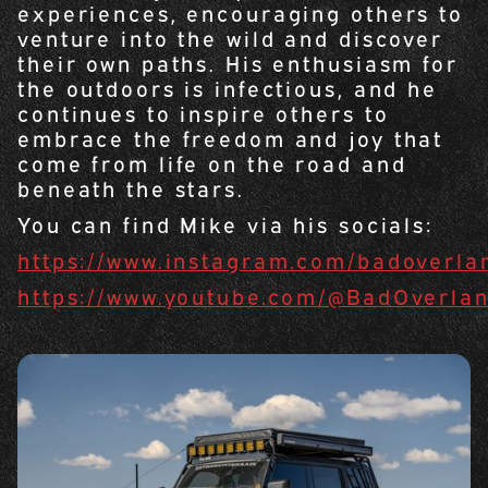
experiences, encouraging others to
venture into the wild and discover
their own paths. His enthusiasm for
the outdoors is infectious, and he
continues to inspire others to
embrace the freedom and joy that
come from life on the road and
beneath the stars.
You can find Mike via his socials:
https://www.instagram.com/badoverla
https://www.youtube.com/@BadOverla