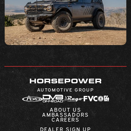
HORSEPOWER
AUTOMOTIVE GROUP
ABOUT US
AMBASSADORS
CAREERS
DEALER SIGN UP