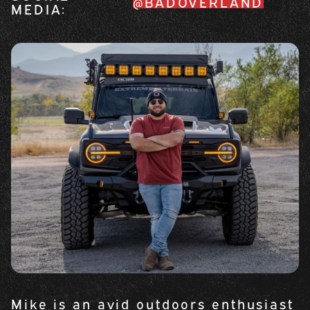
@BADOVERLAND
MEDIA:
Mike is an avid outdoors enthusiast