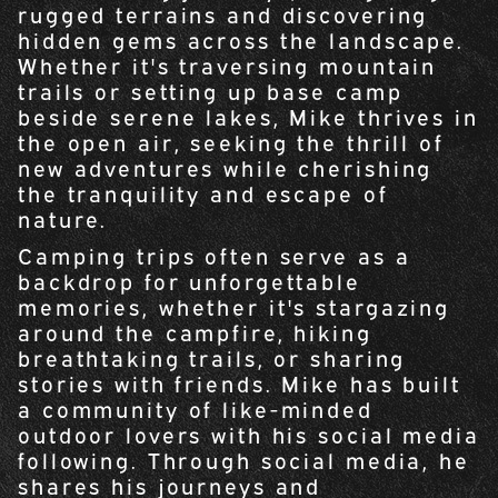
rugged terrains and discovering
hidden gems across the landscape.
Whether it's traversing mountain
trails or setting up base camp
beside serene lakes, Mike thrives in
the open air, seeking the thrill of
new adventures while cherishing
the tranquility and escape of
nature.
Camping trips often serve as a
backdrop for unforgettable
memories, whether it's stargazing
around the campfire, hiking
breathtaking trails, or sharing
stories with friends. Mike has built
a community of like-minded
outdoor lovers with his social media
following. Through social media, he
shares his journeys and