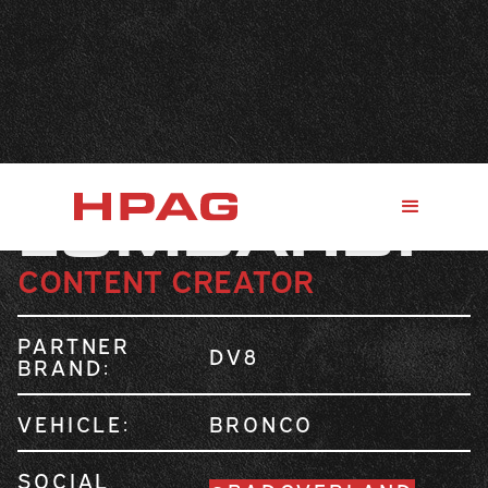
MIKE
LOMBARDI
CONTENT CREATOR
PARTNER
DV8
BRAND:
VEHICLE:
BRONCO
SOCIAL