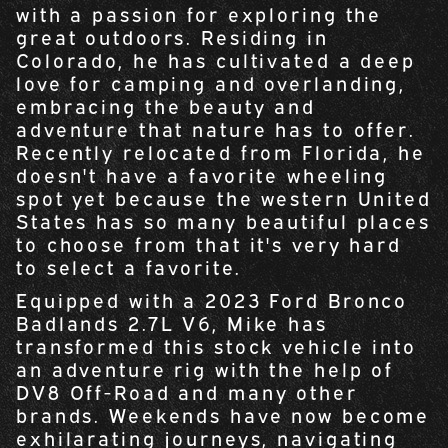
with a passion for exploring the
great outdoors. Residing in
Colorado, he has cultivated a deep
love for camping and overlanding,
embracing the beauty and
adventure that nature has to offer.
Recently relocated from Florida, he
doesn't have a favorite wheeling
spot yet because the western United
States has so many beautiful places
to choose from that it's very hard
to select a favorite.
Equipped with a 2023 Ford Bronco
Badlands 2.7L V6, Mike has
transformed this stock vehicle into
an adventure rig with the help of
DV8 Off-Road and many other
brands. Weekends have now become
exhilarating journeys, navigating